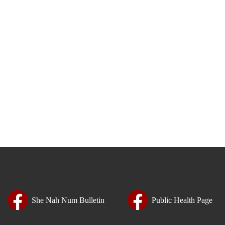
She Nah Num Bulletin
Public Health Page