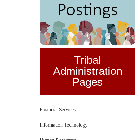
Tribal
Administration
Pages
Financial Services
Information Technology