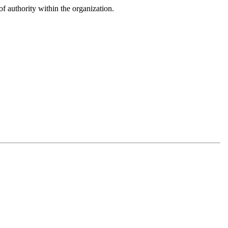
f authority within the organization.