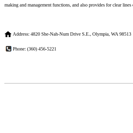
making and management functions, and also provides for clear lines o
Address: 4820 She-Nah-Num Drive S.E., Olympia, WA 98513
Phone: (360) 456-5221