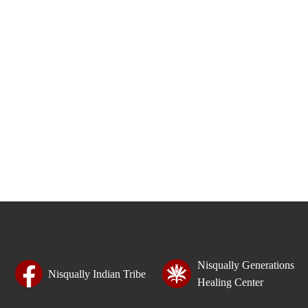
Nisqually Generations
Nisqually Indian Tribe
Healing Center