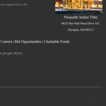
is not approved by the
Nisqually Indian Tribe
4820 She-Nah-Num Drive S.E.
Olympia, WA 98513
|
Careers
|
Bid Opportunities
|
Charitable Funds
r people thrive.