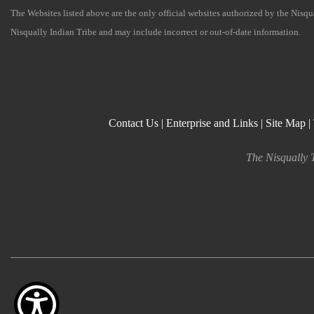
The Websites listed above are the only official websites authorized by the Nisq
Nisqually Indian Tribe and may include incorrect or out-of-date information.
Contact Us
|
Enterprise and Links
|
Site Map
|
The Nisqually T