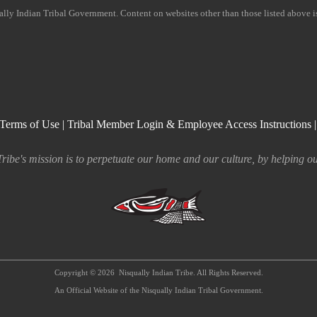
ually Indian Tribal Government. Content on websites other than those listed above 
Terms of Use
|
Tribal Member Login & Employee Access Instructions
ribe's mission is to perpetuate our home and our culture, by helping ou
Copyright © 2026
Nisqually Indian Tribe. All Rights Reserved.
An Official Website of the Nisqually Indian Tribal Government.