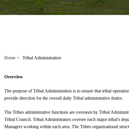
"Ctrl
+
/".
This
shortcut
activates
the
screen
Home
Tribal Administration
reader
to
help
Overview
you
navigate
The purpose of Tribal Administration is to ensure that tribal operatio
and
provide direction for the overall daily Tribal administrative duties.
interact
with
The Tribes administrative functions are overseen by Tribal Administr
the
Tribal Council. Tribal Administrators oversee each major tribal's d
content.
Managers working within each area. The Tribes organizational struct