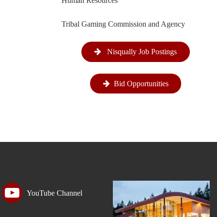
Human Resources
Tribal Gaming Commission and Agency
Nisqually Job Postings
Bid Opportunities
YouTube Channel