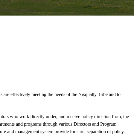
ns are effectively meeting the needs of the Nisqually Tribe and to
ators who work directly under, and receive policy direction from, the
epartments and programs through various Directors and Program
ure and management system provide for strict separation of policy-