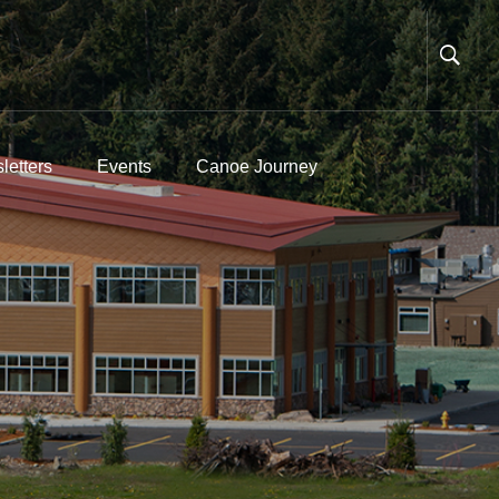
letters
Events
Canoe Journey