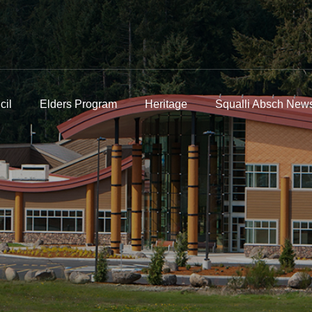
cil
Elders Program
Heritage
Squalli Absch News
n