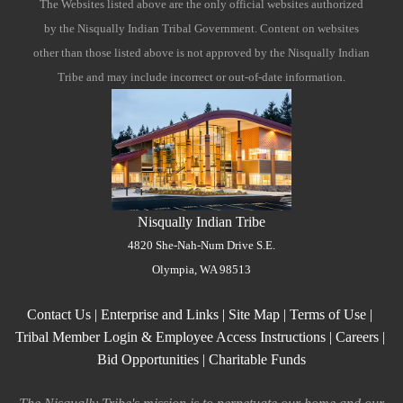
The Websites listed above are the only official websites authorized
"Ctrl
by the Nisqually Indian Tribal Government. Content on websites
+
other than those listed above is not approved by the Nisqually Indian
/".
Tribe and may include incorrect or out-of-date information.
This
shortcut
activates
the
screen
reader
to
Nisqually Indian Tribe
help
4820 She-Nah-Num Drive S.E.
you
Olympia, WA 98513
navigate
and
Contact Us
|
Enterprise and Links
|
Site Map
|
Terms of Use
|
interact
Tribal Member Login & Employee Access Instructions
|
Careers
|
with
Bid Opportunities
|
Charitable Funds
the
content.