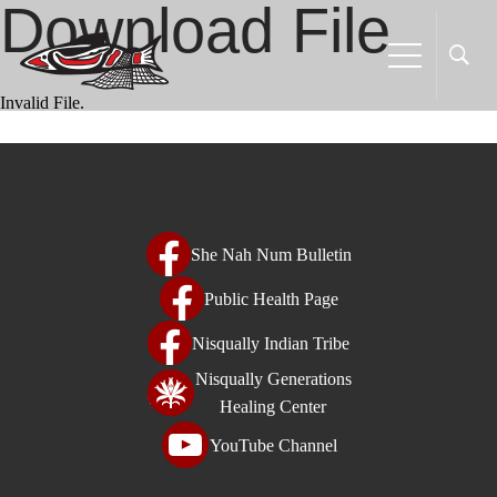
Download File
Welcome
to
All
in
Invalid File.
One
Accessibility
screen
reader.
To
She Nah Num Bulletin
start
the
Public Health Page
All
Nisqually Indian Tribe
in
One
Nisqually Generations
Accessibility
Healing Center
screen
YouTube Channel
reader,
press