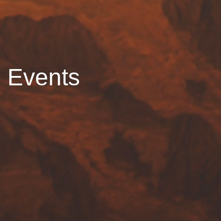
Events