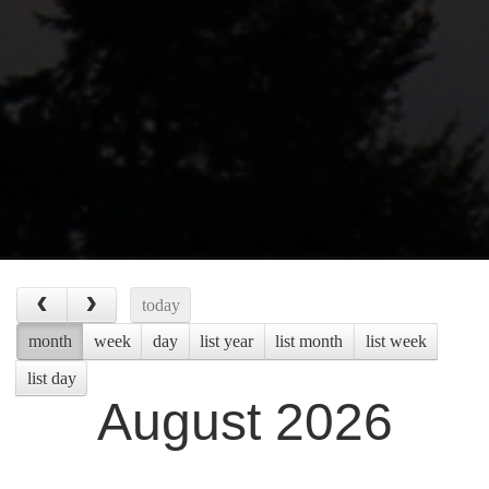
today
month
week
day
list year
list month
list week
list day
August 2026