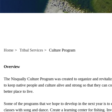
Home
Tribal Services
Culture Program
Overview
The Nisqually Culture Program was created to organize and revitalize t
to keep native people and culture alive and strong so that they can co
better place to live.
Some of the programs that we hope to develop in the next year is to esta
classes with song and dance. Create a learning center for fishing. Inv