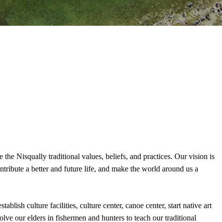
he Nisqually traditional values, beliefs, and practices. Our vision is
ntribute a better and future life, and make the world around us a
blish culture facilities, culture center, canoe center, start native art
olve our elders in fishermen and hunters to teach our traditional