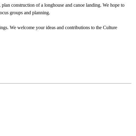
rs, plan construction of a longhouse and canoe landing. We hope to
focus groups and planning.
ngs. We welcome your ideas and contributions to the Culture