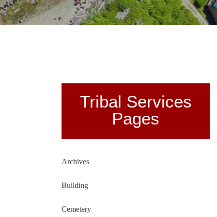
Tribal Services
Pages
Archives
Building
Cemetery