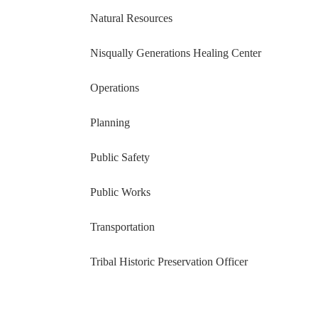
Natural Resources
Nisqually Generations Healing Center
Operations
Planning
Public Safety
Public Works
Transportation
Tribal Historic Preservation Officer