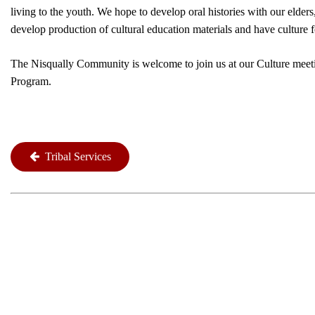
living to the youth. We hope to develop oral histories with our elde
develop production of cultural education materials and have culture 
The Nisqually Community is welcome to join us at our Culture meeti
Program.
Tribal Services