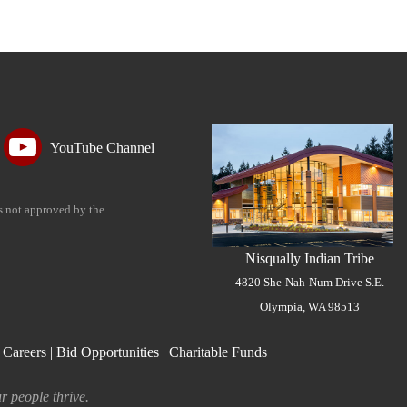
YouTube Channel
is not approved by the
Nisqually Indian Tribe
4820 She-Nah-Num Drive S.E.
Olympia, WA 98513
|
Careers
|
Bid Opportunities
|
Charitable Funds
r people thrive.