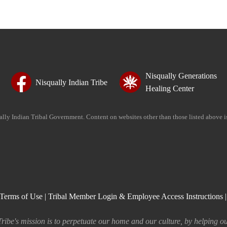
Nisqually Generations
Nisqually Indian Tribe
Healing Center
ually Indian Tribal Government. Content on websites other than those listed above 
Terms of Use
|
Tribal Member Login & Employee Access Instructions
ribe's mission is to perpetuate our home and our culture, by helping ou