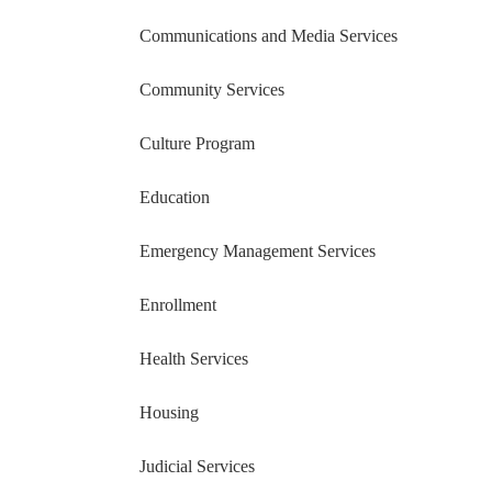
Communications and Media Services
Community Services
Culture Program
Education
Emergency Management Services
Enrollment
Health Services
Housing
Judicial Services