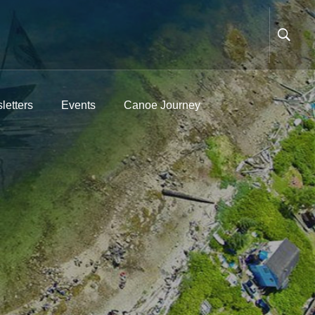
letters
Events
Canoe Journey