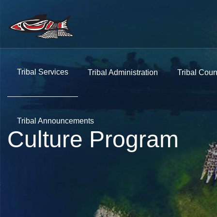
Tribal Services
Tribal Administration
Tribal Coun
Tribal Announcements
Culture Program