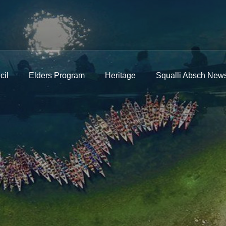
cil
Elders Program
Heritage
Squalli Absch News