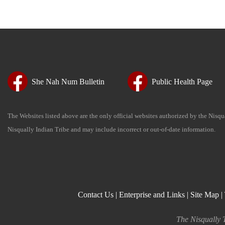
She Nah Num Bulletin
Public Health Page
The Websites listed above are the only official websites authorized by the Nisq
Nisqually Indian Tribe and may include incorrect or out-of-date information.
Contact Us
|
Enterprise and Links
|
Site Map
|
The Nisqually T