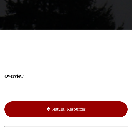
Overview
Natural Resources