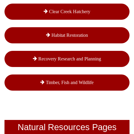
Clear Creek Hatchery
Habitat Restoration
Recovery Research and Planning
Timber, Fish and Wildlife
Natural Resources Pages