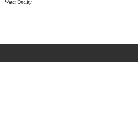
Water Quality
She Nah Num Bulletin
Public Health Page
Nisqually Indian Tribe
Nisqually Generations
Healing Center
YouTube Channel