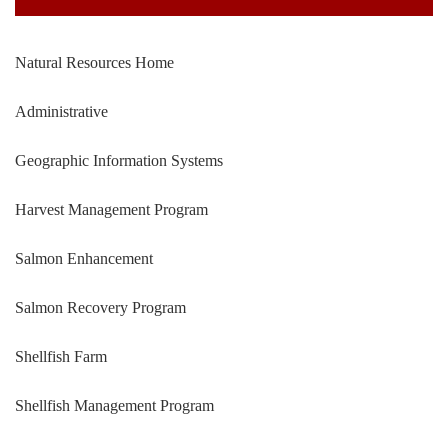
Natural Resources Home
Administrative
Geographic Information Systems
Harvest Management Program
Salmon Enhancement
Salmon Recovery Program
Shellfish Farm
Shellfish Management Program