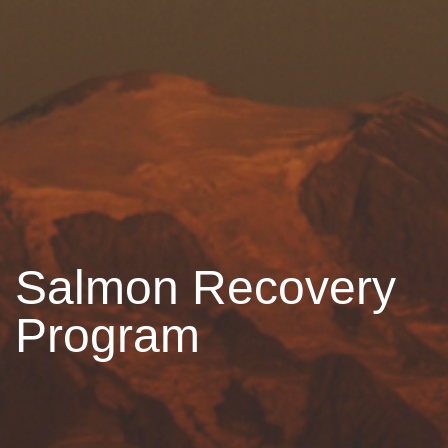
Salmon Recovery
Program