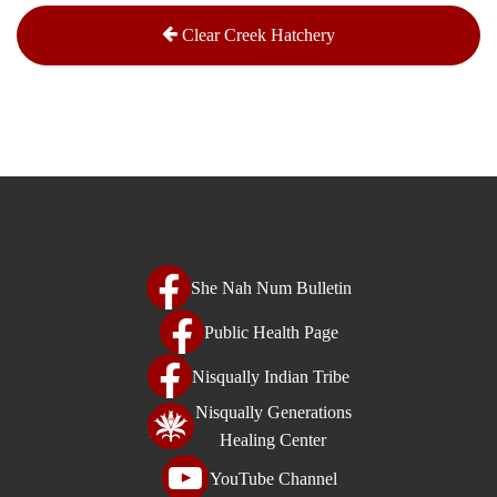
Clear Creek Hatchery
She Nah Num Bulletin
Public Health Page
Nisqually Indian Tribe
Nisqually Generations
Healing Center
YouTube Channel