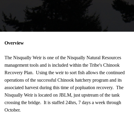
Overview
The Nisqually Weir is one of the Nisqually Natural Resources
management tools and is included within the Tribe's Chinook
Recovery Plan. Using the weir to sort fish allows the continued
operations of the successful Chinook hatchery program and its
associated harvest during this time of popluation recovery. The
Nisqually Weir is located on JBLM, just upstream of the tank
crossing the bridge. It is staffed 24hrs, 7 days a week through
October.