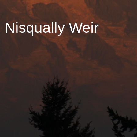
Nisqually Weir