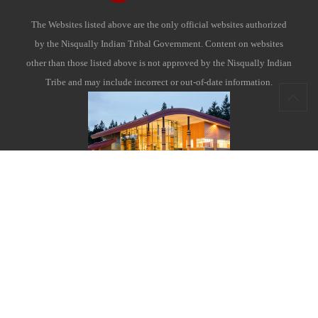
The Websites listed above are the only official websites authorized
by the Nisqually Indian Tribal Government. Content on websites
other than those listed above is not approved by the Nisqually Indian
Tribe and may include incorrect or out-of-date information.
Nisqually Indian Tribe
4820 She-Nah-Num Drive S.E.
Olympia, WA 98513
Contact Us
|
Enterprise and Links
|
Site Map
|
Terms of Use
|
Tribal Member Login & Employee Access Instructions
|
Careers
|
Bid Opportunities
|
Charitable Funds